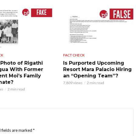
CK
FACT CHECK
 Photo of Rigathi
Is Purported Upcoming
gua With Former
Resort Mara Palacio Hiring
ent Moi’s Family
an “Opening Team”?
mate?
7,809 views
2 min read
ws
2 min read
 fields are marked
*