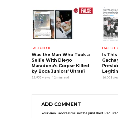
FACT CHECK
FACT CHE
Was the Man Who Took a
Is This
Selfie With Diego
Gacha
Maradona’s Corpse Killed
Presid
by Boca Juniors’ Ultras?
Legiti
22,953 views
2 min read
16,001 vie
ADD COMMENT
Your email address will not be published.
Required