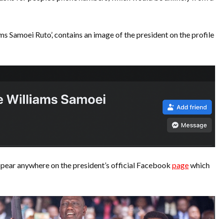
 Samoei Ruto’, contains an image of the president on the profile
ppear anywhere on the president’s official Facebook
page
which