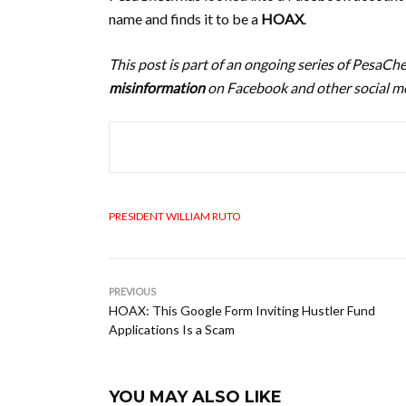
name and finds it to be a
HOAX
.
This post is part of an ongoing series of PesaC
misinformation
on Facebook and other social me
PRESIDENT WILLIAM RUTO
PREVIOUS
HOAX: This Google Form Inviting Hustler Fund
Applications Is a Scam
YOU MAY ALSO LIKE