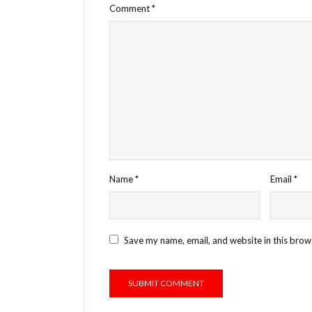
Comment
*
Name
*
Email
*
Save my name, email, and website in this brow