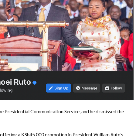
e Presidential Communication Service, and he dismissed the
offering a KSh45,000 promotion in President William Ruto’s