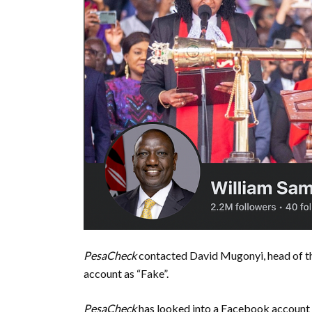
PesaCheck
contacted David Mugonyi, head of th
account as “Fake”.
PesaCheck
has looked into a Facebook account 