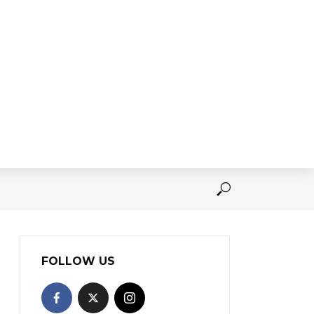
FOLLOW US