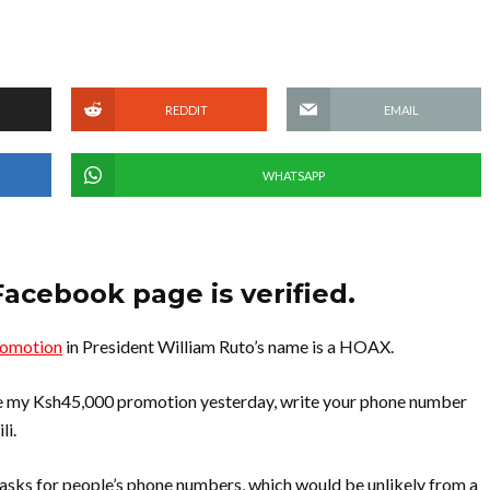
REDDIT
EMAIL
WHATSAPP
Facebook page is verified.
romotion
in President William Ruto’s name is a HOAX.
eive my Ksh45,000 promotion yesterday, write your phone number
li.
asks for people’s phone numbers, which would be unlikely from a