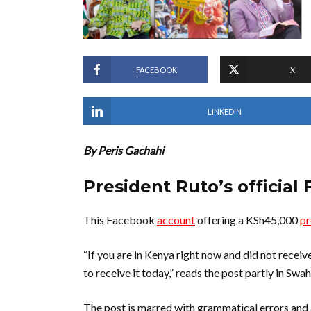
FACEBOOK
X
LINKEDIN
By Peris Gachahi
President Ruto’s official 
This Facebook
account
offering a KSh45,000
p
“If you are in Kenya right now and did not rec
to receive it today,” reads the post partly in Swahi
The post is marred with grammatical errors and 