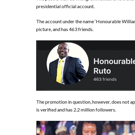
presidential official account.
The account under the name ‘Honourable Williams
picture, and has 463 friends.
The promotion in question, however, does not a
is verified and has 2.2 million followers.