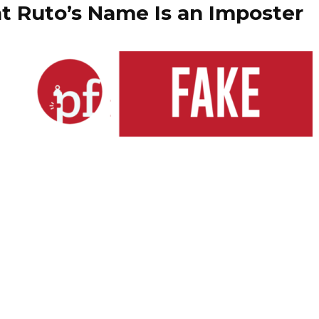
t Ruto’s Name Is an Imposter