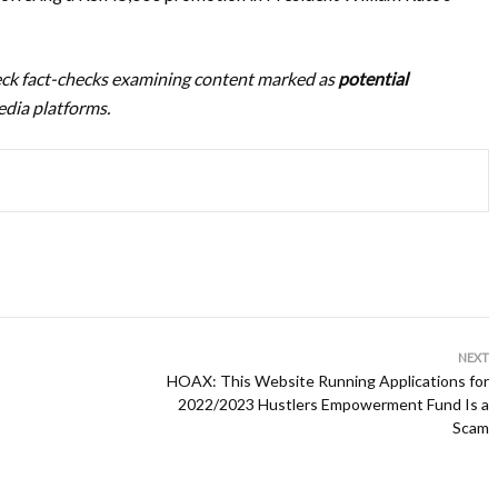
heck fact-checks examining content marked as
potential
dia platforms.
NEXT
HOAX: This Website Running Applications for
2022/2023 Hustlers Empowerment Fund Is a
Scam