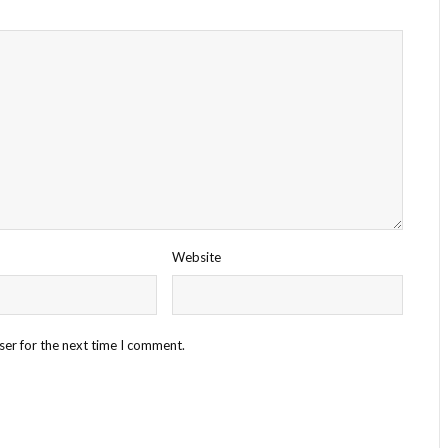
Website
ser for the next time I comment.