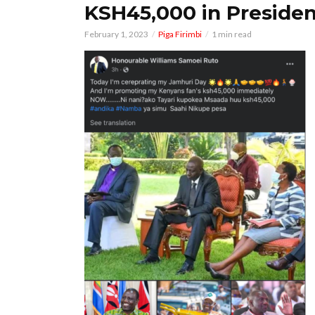
KSH45,000 in Presiden
February 1, 2023
Piga Firimbi
1 min read