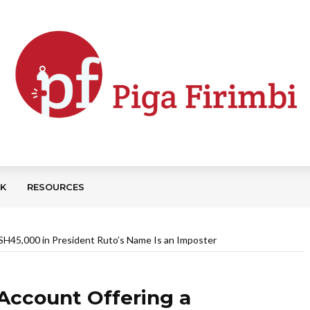
CK
RESOURCES
H45,000 in President Ruto’s Name Is an Imposter
Account Offering a