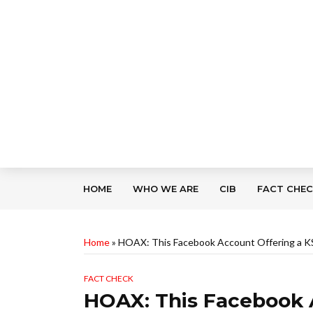
HOME
WHO WE ARE
CIB
FACT CHE
Home
»
HOAX: This Facebook Account Offering a KS
FACT CHECK
HOAX: This Facebook 