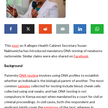
This
post
on X alleges Health Cabinet Secretary Susan
Nakhumicha has introduced mandatory DNA testing of newborns
nationwide. Similar claims were also shared on
Facebook
.
Background
Paternity
DNA testing
involves using DNA profiles to establish
whether an individual is the biological parent of another. The most
common
samples
collected for testing include blood, cheek cells
collected using oral swabs, and hair. DNA testing is not
compulsory in Kenya except when mandated by a court for civil or
criminal proceedings. In civil cases, both the respondent and
applicant jointly cover the
expenses
of the test, whereas in