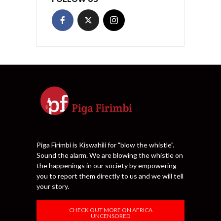
Piga Firimbi is Kiswahili for "blow the whistle".
Sound the alarm. We are blowing the whistle on
the happenings in our society by empowering
you to report them directly to us and we will tell
your story.
CHECK OUT MORE ON AFRICA
UNCENSORED