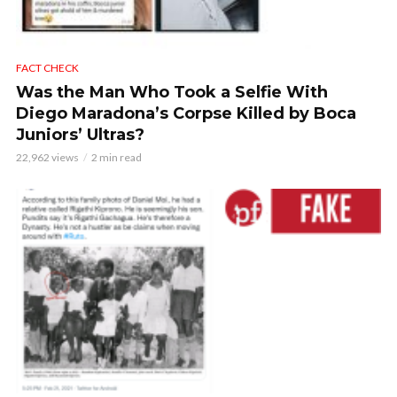
FACT CHECK
Was the Man Who Took a Selfie With
Diego Maradona’s Corpse Killed by Boca
Juniors’ Ultras?
22,962 views
2 min read