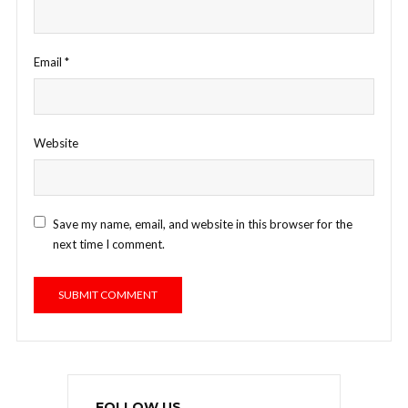
Email
*
Website
Save my name, email, and website in this browser for the
next time I comment.
FOLLOW US