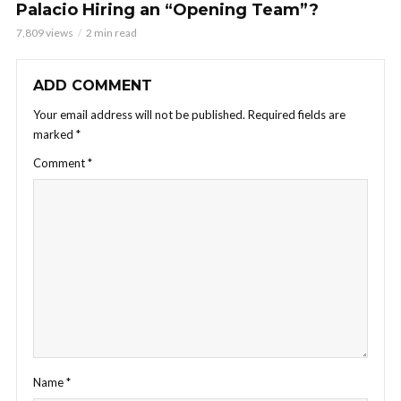
Palacio Hiring an “Opening Team”?
7,809 views
2 min read
ADD COMMENT
Your email address will not be published.
Required fields are
marked
*
Comment
*
Name
*