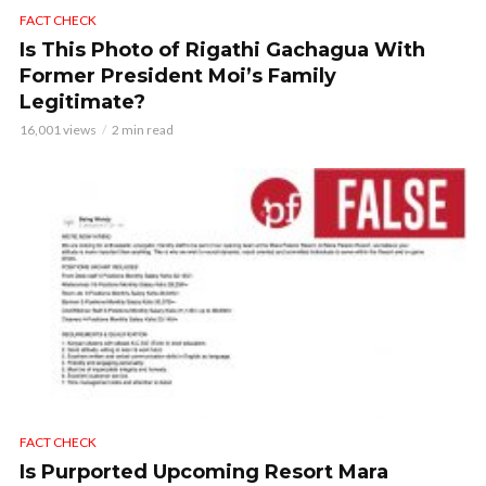
FACT CHECK
Is This Photo of Rigathi Gachagua With
Former President Moi’s Family
Legitimate?
16,001 views
2 min read
FACT CHECK
Is Purported Upcoming Resort Mara