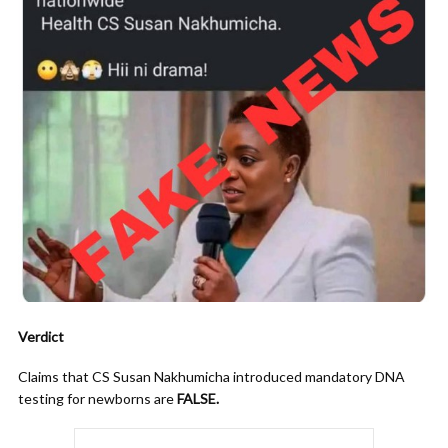
Verdict
Claims that CS Susan Nakhumicha introduced mandatory DNA
testing for newborns are
FALSE.