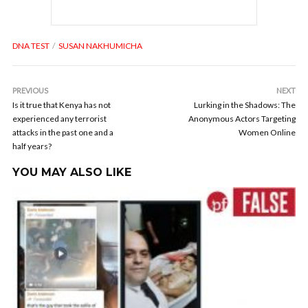
DNA TEST
SUSAN NAKHUMICHA
PREVIOUS
NEXT
Is it true that Kenya has not
Lurking in the Shadows: The
experienced any terrorist
Anonymous Actors Targeting
attacks in the past one and a
Women Online
half years?
YOU MAY ALSO LIKE