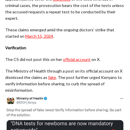
criminal cases, the prosecution bears the cost of the tests unless
the accused requests a repeat test to be conducted by their
expert.
These claims emerged amid the ongoing doctors’ strike that
started on
March 15, 2024
.
Verification
The CS did not post this on her
official account
on X.
The Ministry of Health through a post on its official account on X
dismissed the claims as
fake
. The post further urged Kenyans to
verify information before sharing, to curb the spread of
misinformation.