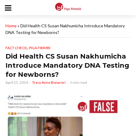
Home
»
Did Health CS Susan Nakhumicha Introduce Mandatory
DNA Testing for Newborns?
,
FACT CHECK
PIGA FIRIMBI
Did Health CS Susan Nakhumicha
Introduce Mandatory DNA Testing
for Newborns?
April 25, 2024
Tracy Anne Bonareri
1 min read