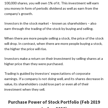
100,000 shares, you will own 1% of it. This investment will earn
you money in form of periodic dividend as well as earn from the
company’s growth.
Investors in the stock market – known as shareholders – also
earn through the trading of the stock by buying and selling.
When there are more people selling a stock, the price of the stock
will drop. In contrast, when there are more people buying a stock,
the higher the price will rise.
Investors make a return on their investment by selling shares at a
higher price than they were purchased.
Trading is guided by investors’ expectations of corporate
earnings. If a company is not doing well, and its shares decrease in
value, its shareholders could lose part or even all of their
investment when they sell.