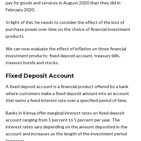
pay for goods and services in August 2020 than they did in
February 2020.
In light of this, he needs to consider the effect of the loss of
purchase power over time on the choice of financial investment
products.
We can now evaluate the effect of inflation on three financial
investment products: fixed deposit account, treasury bills,
treasury bonds and stocks.
Fixed Deposit Account
A fixed deposit account is a financial product offered by a bank
where customers make a fixed deposit amount into an account
that earns a fixed interest rate over a specified period of time.
Banks in Kenya offer marginal interest rates on fixed deposit
account ranging from 1 percent to 5 percent per year. The
interest rates vary depending on the amount deposited in the
account and increases as the length of the investment period
increases.