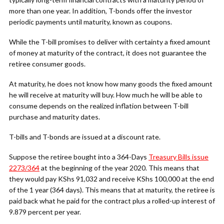
more than one year. In addition, T-bonds offer the investor
periodic payments until maturity, known as coupons.
While the T-bill promises to deliver with certainty a fixed amount
of money at maturity of the contract, it does not guarantee the
retiree consumer goods.
At maturity, he does not know how many goods the fixed amount
he will receive at maturity will buy. How much he will be able to
consume depends on the realized inflation between T-bill
purchase and maturity dates.
T-bills and T-bonds are issued at a discount rate.
Suppose the retiree bought into a 364-Days
Treasury Bills issue
2273/364
at the beginning of the year 2020. This means that
they would pay KShs 91,032 and receive KShs 100,000 at the end
of the 1 year (364 days). This means that at maturity, the retiree is
paid back what he paid for the contract plus a rolled-up interest of
9.879 percent per year.