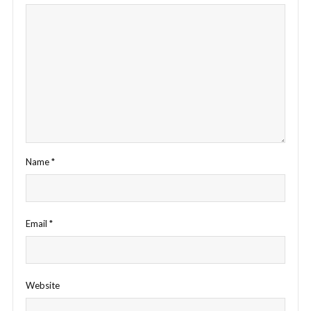
Name
*
Email
*
Website