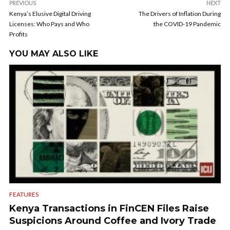
PREVIOUS
NEXT
Kenya’s Elusive Digital Driving
The Drivers of Inflation During
Licenses: Who Pays and Who
the COVID-19 Pandemic
Profits
YOU MAY ALSO LIKE
FEATURES
Kenya Transactions in FinCEN Files Raise
Suspicions Around Coffee and Ivory Trade