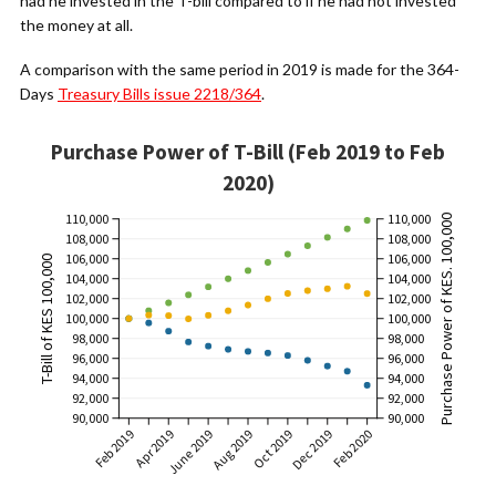
had he invested in the T-bill compared to if he had not invested
the money at all.
A comparison with the same period in 2019 is made for the 364-
Days
Treasury Bills issue 2218/364
.