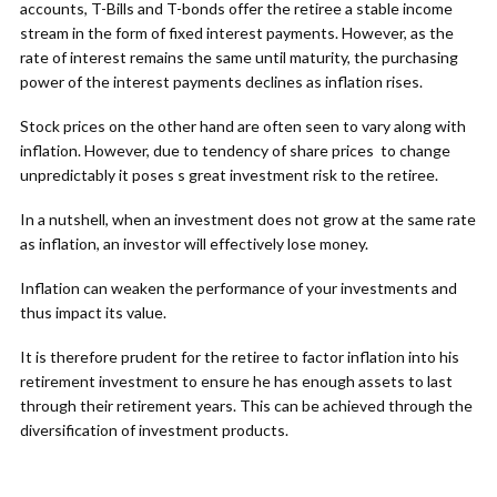
accounts, T-Bills and T-bonds offer the retiree a stable income
stream in the form of fixed interest payments. However, as the
rate of interest remains the same until maturity, the purchasing
power of the interest payments declines as inflation rises.
Stock prices on the other hand are often seen to vary along with
inflation. However, due to tendency of share prices to change
unpredictably it poses s great investment risk to the retiree.
In a nutshell, when an investment does not grow at the same rate
as inflation, an investor will effectively lose money.
Inflation can weaken the performance of your investments and
thus impact its value.
It is therefore prudent for the retiree to factor inflation into his
retirement investment to ensure he has enough assets to last
through their retirement years. This can be achieved through the
diversification of investment products.