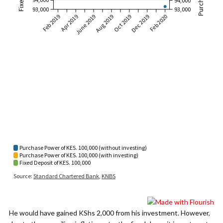
He would have gained KShs 2,000 from his investment. However,