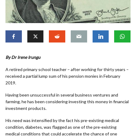
By Dr Irene Irungu
A retired primary school teacher – after working for thirty years –
received a partial lump sum of his pension monies in February
2019.
Having been unsuccessful in several business ventures and
farming, he has been considering investing this money in financial
investment products.
His need was intensified by the fact his pre-existing medical
condition, diabetes, was flagged as one of the pre-existing
medical conditions that could accelerate the chance of one