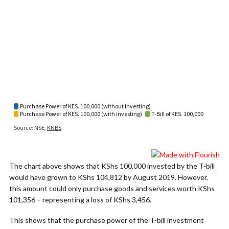
The chart above shows that KShs 100,000 invested by the T-bill
would have grown to KShs 104,812 by August 2019. However,
this amount could only purchase goods and services worth KShs
101,356 – representing a loss of KShs 3,456.
This shows that the purchase power of the T-bill investment