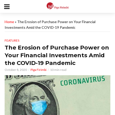
Home
»
The Erosion of Purchase Power on Your Financial
Investments Amid the COVID-19 Pandemic
FEATURES
The Erosion of Purchase Power on
Your Financial Investments Amid
the COVID-19 Pandemic
October 8, 2020
Piga Firimbi
10 min read