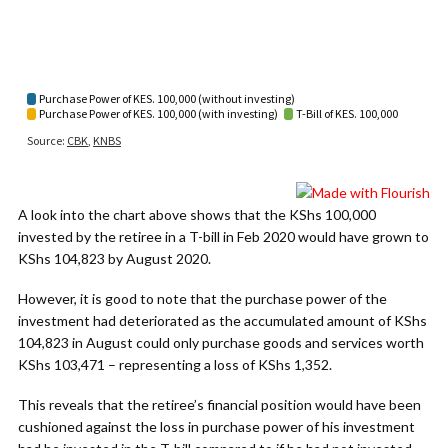
A look into the chart above shows that the KShs 100,000
invested by the retiree in a T-bill in Feb 2020 would have grown to
KShs 104,823 by August 2020.
However, it is good to note that the purchase power of the
investment had deteriorated as the accumulated amount of KShs
104,823 in August could only purchase goods and services worth
KShs 103,471 – representing a loss of KShs 1,352.
This reveals that the retiree’s financial position would have been
cushioned against the loss in purchase power of his investment