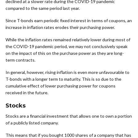
declined at a slower rate during the COVID-19 pandemic
compared to the same period last year.
Since T-bonds earn periodic fixed interest in terms of coupons, an
increase in inflation rates erodes their purchasing power.
While the inflation rates remained relatively lower during most of
the COVID-19 pandemic period, we may not conclusively speak
on the impact of this on the purchase power as they are long-
term contracts.
In general, however, rising inflation is even more unfavourable to
T-bonds with a longer term to maturity. This is so due to the
cumulative effect of lower purchasing power for coupons
received in the future.
Stocks
Stocks are a financial investment that allows one to own a portion
of a publicly listed company.
This means that if you bought 1000 shares of a company that has