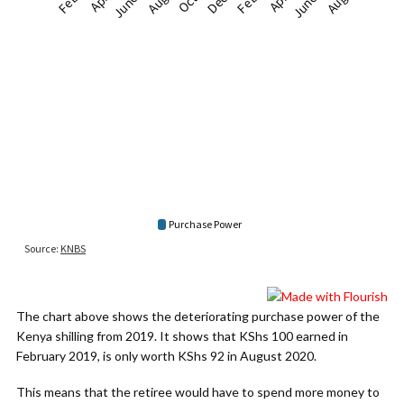
The chart above shows the deteriorating purchase power of the
Kenya shilling from 2019. It shows that KShs 100 earned in
February 2019, is only worth KShs 92 in August 2020.
This means that the retiree would have to spend more money to