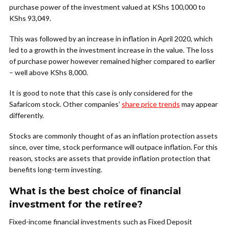
purchase power of the investment valued at KShs 100,000 to
KShs 93,049.
This was followed by an increase in inflation in April 2020, which
led to a growth in the investment increase in the value. The loss
of purchase power however remained higher compared to earlier
– well above KShs 8,000.
It is good to note that this case is only considered for the
Safaricom stock. Other companies’
share price trends
may appear
differently.
Stocks are commonly thought of as an inflation protection assets
since, over time, stock performance will outpace inflation. For this
reason, stocks are assets that provide inflation protection that
benefits long-term investing.
What is the best choice of financial
investment for the retiree?
Fixed-income financial investments such as Fixed Deposit