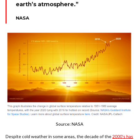
earth’s atmosphere.”
NASA
Source: NASA
Despite cold weather in some areas, the decade of the
2000’s has