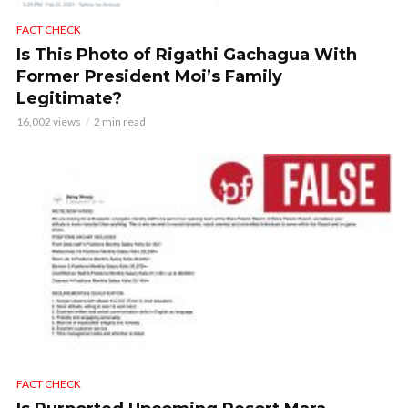
FACT CHECK
Is This Photo of Rigathi Gachagua With
Former President Moi’s Family
Legitimate?
16,002 views
2 min read
FACT CHECK