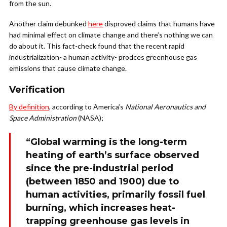
from the sun.
Another claim debunked
here
disproved claims that humans have
had minimal effect on climate change and there’s nothing we can
do about it. This fact-check found that the recent rapid
industrialization- a human activity- prodces greenhouse gas
emissions that cause climate change.
Verification
By definition
, according to America’s
National Aeronautics and
Space Administration
(NASA);
“Global warming is the long-term
heating of earth’s surface observed
since the pre-industrial period
(between 1850 and 1900) due to
human activities, primarily fossil fuel
burning, which increases heat-
trapping greenhouse gas levels in