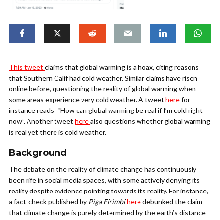
This tweet
claims that global warming is a hoax, citing reasons
that Southern Calif had cold weather. Similar claims have risen
online before, questioning the reality of global warming when
some areas experience very cold weather. A tweet
here
for
instance reads; “How can global warming be real if I’m cold right
now”. Another tweet
here
also questions whether global warming
is real yet there is cold weather.
Background
The debate on the reality of climate change has continuously
been rife in social media spaces, with some actively denying its
reality despite evidence pointing towards its reality. For instance,
a fact-check published by
Piga Firimbi
here
debunked the claim
that climate change is purely determined by the earth’s distance