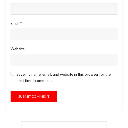
Email
*
Website
Save my name, email, and website in this browser for the
next time I comment.