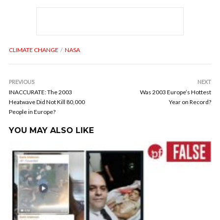
CLIMATE CHANGE
NASA
PREVIOUS
NEXT
INACCURATE: The 2003
Was 2003 Europe’s Hottest
Heatwave Did Not Kill 80,000
Year on Record?
People in Europe?
YOU MAY ALSO LIKE