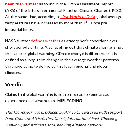
been the warmest
as found in the Fifth Assessment Report
(AR5) of the Intergovernmental Panel on Climate Change (IPCC).
At the same time, according to
Our World in Data
, global average
temperatures have increased by more than 1℃ since pre-
industrial times.
NASA further
defines weather
as atmospheric conditions over
short periods of time. Also, spelling out that climate change is not
the same as global warming. Climate change is different as it is
defined as a long-term change in the average weather patterns
that have come to define earth’s local, regional and global
climates.
Verdict
Claims that global warming is not real because some areas
experience cold weather are
MISLEADING
.
This fact-check was produced by Africa Uncensored with support
from Code for Africa’s PesaCheck, International Fact-Checking
Network, and African Fact-Checking Alliance network.