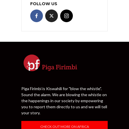
FOLLOW US
Piga Firimbi is Kiswahili for "blow the whistle".
Sound the alarm. We are blowing the whistle on
the happenings in our society by empowering
you to report them directly to us and we will tell
your story.
CHECK OUT MORE ON AFRICA