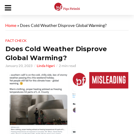
Home
»
Does Cold Weather Disprove Global Warming?
FACT CHECK
Does Cold Weather Disprove
Global Warming?
January 20, 2023
Linda Ngari
2 min read