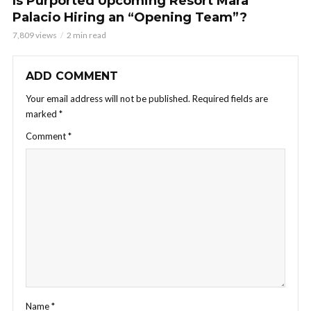
Is Purported Upcoming Resort Mara
Palacio Hiring an “Opening Team”?
7,809 views
2 min read
ADD COMMENT
Your email address will not be published.
Required fields are
marked
*
Comment
*
Name
*