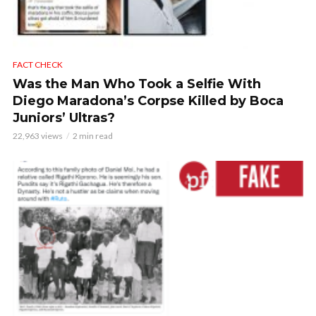
FACT CHECK
Was the Man Who Took a Selfie With
Diego Maradona’s Corpse Killed by Boca
Juniors’ Ultras?
22,963 views
2 min read