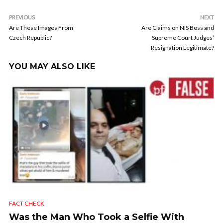
PREVIOUS
NEXT
Are These Images From
Are Claims on NIS Boss and
Czech Republic?
Supreme Court Judges’
Resignation Legitimate?
YOU MAY ALSO LIKE
FACT CHECK
Was the Man Who Took a Selfie With