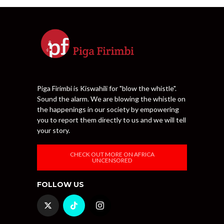
Piga Firimbi is Kiswahili for "blow the whistle".
Sound the alarm. We are blowing the whistle on
the happenings in our society by empowering
you to report them directly to us and we will tell
your story.
CHECK OUT MORE ON AFRICA
UNCENSORED
FOLLOW US