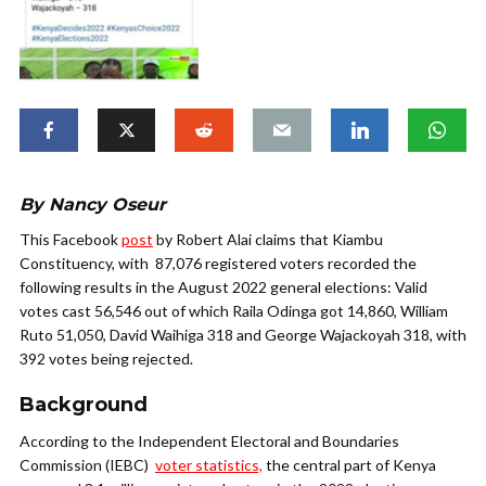
By Nancy Oseur
This Facebook
post
by Robert Alai claims that Kiambu
Constituency, with 87,076 registered voters recorded the
following results in the August 2022 general elections:
Valid
votes cast 56,546 out of which Raila Odinga got 14,860, William
Ruto 51,050, David Waihiga 318 and George Wajackoyah 318, with
392 votes being rejected.
Background
According to the Independent Electoral and Boundaries
Commission (IEBC)
voter statistics,
the central part of Kenya