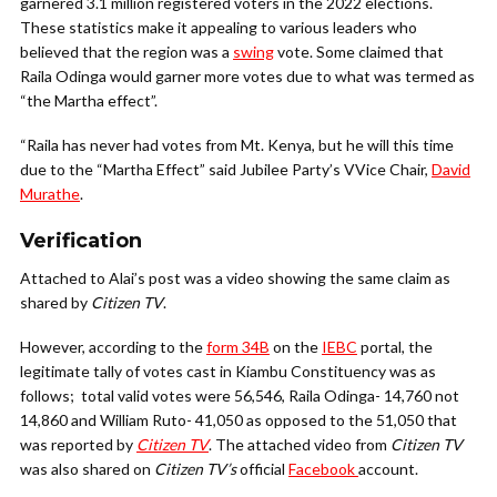
garnered 3.1 million registered voters in the 2022 elections.
These statistics make it appealing to various leaders who
believed that the region was a
swing
vote. Some claimed that
Raila Odinga would garner more votes due to what was termed as
“the Martha effect”.
“Raila has never had votes from Mt. Kenya, but he will this time
due to the “Martha Effect” said Jubilee Party’s VVice Chair,
David
Murathe
.
Verification
Attached to Alai’s post was a video showing the same claim as
shared by
Citizen TV
.
However, according to the
form 34B
on the
IEBC
portal, the
legitimate tally of votes cast in Kiambu Constituency was as
follows; total valid votes were 56,546,
Raila Odinga- 14,760 not
14,860 and William Ruto- 41,050 as opposed to the 51,050 that
was reported by
Citizen TV
. The attached video from
Citizen TV
was also shared on
Citizen TV’s
official
Facebook
account.