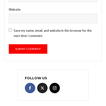
Website
Save my name, email, and website in this browser for the
next time I comment.
FOLLOW US