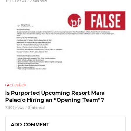
16,001 views
2 min read
FACT CHECK
Is Purported Upcoming Resort Mara
Palacio Hiring an “Opening Team”?
7,809 views
2 min read
ADD COMMENT