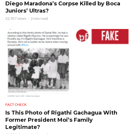
Diego Maradona’s Corpse Killed by Boca
Juniors’ Ultras?
22,957 views
2 min read
FACT CHECK
Is This Photo of Rigathi Gachagua With
Former President Moi’s Family
Legitimate?