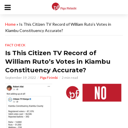
Home
»
Is This Citizen TV Record of William Ruto’s Votes in
Kiambu Constituency Accurate?
FACT CHECK
Is This Citizen TV Record of
William Ruto’s Votes in Kiambu
Constituency Accurate?
September 19, 2022
Piga Firimbi
2 min read