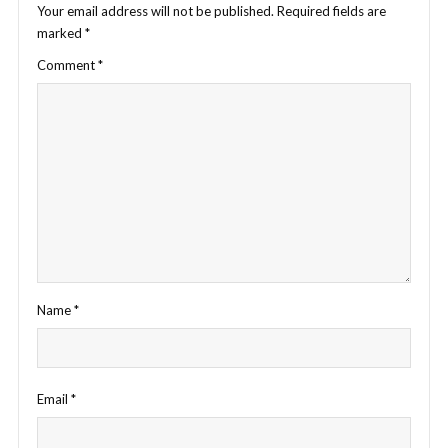
Your email address will not be published.
Required fields are
marked
*
Comment
*
Name
*
Email
*