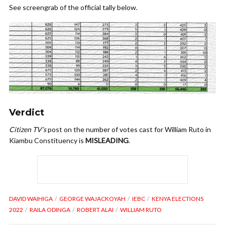
See screengrab of the official tally below.
Verdict
Citizen TV’s
post on the number of votes cast for William Ruto in
Kiambu Constituency is
MISLEADING
.
DAVID WAIHIGA
GEORGE WAJACKOYAH
IEBC
KENYA ELECTIONS
2022
RAILA ODINGA
ROBERT ALAI
WILLIAM RUTO