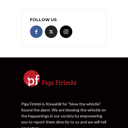
FOLLOW US
Piga Firimbi is Kiswahili for "blow the whistle".
Sound the alarm. We are blowing the whistle on
the happenings in our society by empowering
you to report them directly to us and we will tell
your story.