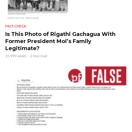
FACT CHECK
Is This Photo of Rigathi Gachagua With
Former President Moi’s Family
Legitimate?
15,999 views
2 min read