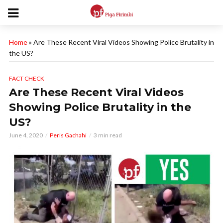
Home
»
Are These Recent Viral Videos Showing Police Brutality in
the US?
FACT CHECK
Are These Recent Viral Videos
Showing Police Brutality in the
US?
June 4, 2020
Peris Gachahi
3 min read