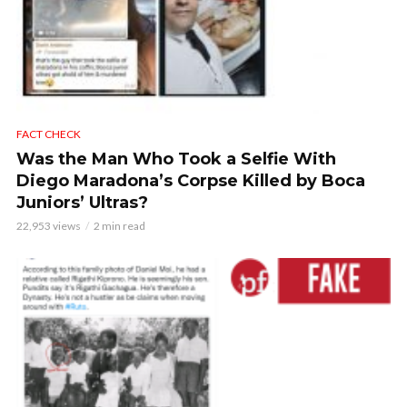
FACT CHECK
Was the Man Who Took a Selfie With
Diego Maradona’s Corpse Killed by Boca
Juniors’ Ultras?
22,953 views
2 min read