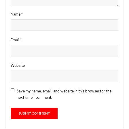
Name
*
Email
*
Website
Save my name, email, and website in this browser for the
next time I comment.