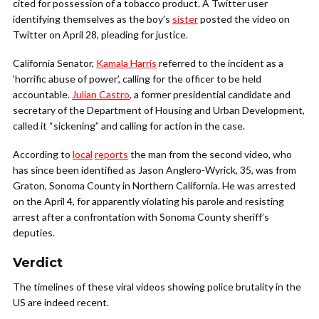
cited for possession of a tobacco product. A Twitter user
identifying themselves as the boy’s
sister
posted the video on
Twitter on April 28, pleading for justice.
California Senator,
Kamala Harris
referred to the incident as a
‘horrific abuse of power’, calling for the officer to be held
accountable.
Julian Castro
, a former presidential candidate and
secretary of the Department of Housing and Urban Development,
called it “sickening” and calling for action in the case.
According to
local
reports
the man from the second video, who
has since been identified as Jason Anglero-Wyrick, 35, was from
Graton, Sonoma County in Northern California. He was arrested
on the April 4, for apparently violating his parole and resisting
arrest after a confrontation with Sonoma County sheriff’s
deputies.
Verdict
The timelines of these viral videos showing police brutality in the
US are indeed recent.