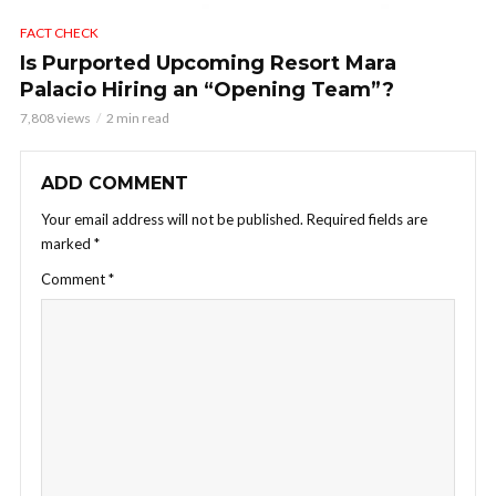
FACT CHECK
Is Purported Upcoming Resort Mara
Palacio Hiring an “Opening Team”?
7,808 views
2 min read
ADD COMMENT
Your email address will not be published.
Required fields are
marked
*
Comment
*