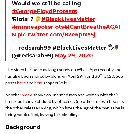
Would we still be calling
#GeorgeFloydProtests
'Riots' ?
#BlackLivesMatter
#minneapolisriots
#ICantBreatheAGAI
N
pic.twitter.com/82e6p1xY5j
— redsarah99 #BlackLivesMatter 🖐
(@redsarah99)
May 29, 2020
The video has been making rounds on WhatsApp recently and
th
has also been shared by blogs on April 29th and 30
, 2020. See
posts
here
and
here
respectively.
Another
video
shows an unarmed man and woman with their
hands up being subdued by officers. One officer uses a taser as
the other releases a dog, which bites the leg of the man as he is
being handcuffed, leaving him bleeding.
Background