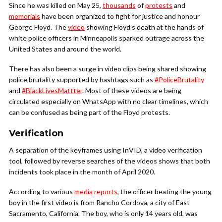
Since he was killed on May 25,
thousands
of
protests
and
memorials
have been organized to fight for justice and honour
George Floyd. The
video
showing Floyd’s death at the hands of
white police officers in Minneapolis sparked outrage across the
United States and around the world.
There has also been a surge in video clips being shared showing
police brutality supported by hashtags such as
#PoliceBrutality
and
#BlackLivesMattter
. Most of these videos are being
circulated especially on WhatsApp with no clear timelines, which
can be confused as being part of the Floyd protests.
Verification
A separation of the keyframes using InVID, a video verification
tool, followed by reverse searches of the videos shows that both
incidents took place in the month of April 2020.
According to various
media
reports
, the officer beating the young
boy in the first video is from Rancho Cordova, a city of East
Sacramento, California. The boy, who is only 14 years old, was