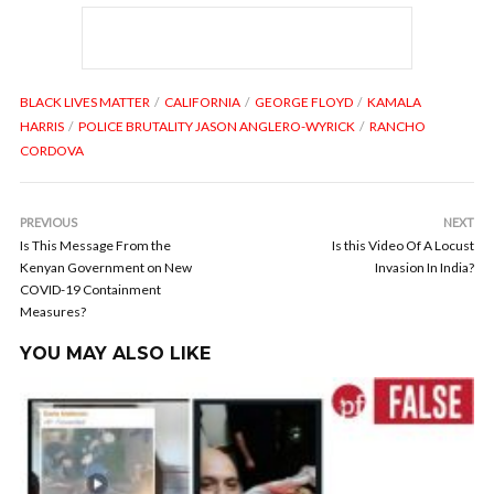
BLACK LIVES MATTER
CALIFORNIA
GEORGE FLOYD
KAMALA
HARRIS
POLICE BRUTALITY JASON ANGLERO-WYRICK
RANCHO
CORDOVA
PREVIOUS
NEXT
Is This Message From the
Is this Video Of A Locust
Kenyan Government on New
Invasion In India?
COVID-19 Containment
Measures?
YOU MAY ALSO LIKE