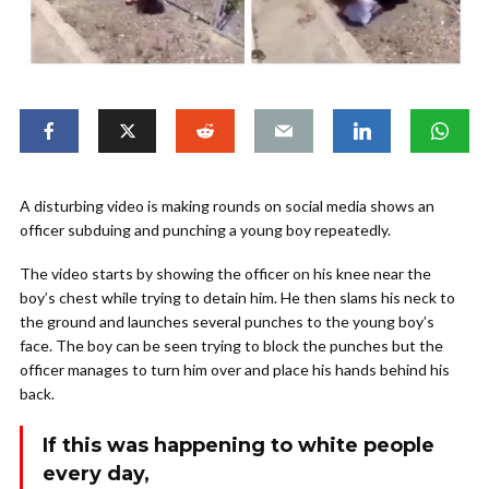
A disturbing video is making rounds on social media shows an
officer subduing and punching a young boy repeatedly.
The video starts by showing the officer on his knee near the
boy’s chest while trying to detain him. He then slams his neck to
the ground and launches several punches to the young boy’s
face. The boy can be seen trying to block the punches but the
officer manages to turn him over and place his hands behind his
back.
If this was happening to white people
every day,