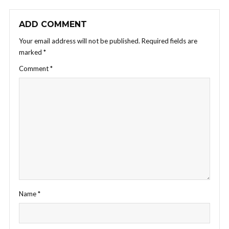
ADD COMMENT
Your email address will not be published.
Required fields are
marked
*
Comment
*
Name
*