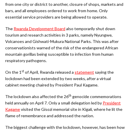
from one city or district to another, closure of shops, markets and
bars, and all employees ordered to work from home. Only
essential service providers are being allowed to operate.
The
Rwanda Development Board
also temporarily shut down
tourism and research activities in 3 parks, namely Nyungwe,
Volcanoes and Gishwati-Mukura National Parks. This was after
conservationists warned of the risk of the endangered African
mountain gorillas being susceptible to infection from human
respiratory pathogens.
st
On the 1
of April, Rwanda released a
statement
saying the
lockdown had been extended by two weeks, after a virtual
cabinet meeting chaired by President Paul Kagame.
th
The lockdown also affected the 26
genocide commemorations
held annually on April 7. Only a small delegation led by
President
Kagame
visited the Gisozi memorial site in Kigali, where he lit the
flame of remembrance and addressed the nation.
The biggest challenge with the lockdown, however, has been how