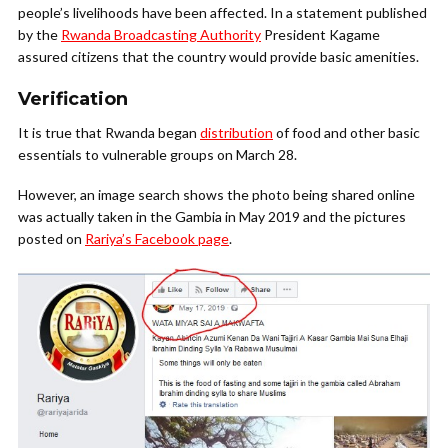
people’s livelihoods have been affected. In a statement published
by the
Rwanda Broadcasting Authority
President Kagame
assured citizens that the country would provide basic amenities.
Verification
It is true that Rwanda began
distribution
of food and other basic
essentials to vulnerable groups on March 28.
However, an image search shows the photo being shared online
was actually taken in the Gambia in May 2019 and the pictures
posted on
Rariya’s Facebook page
.