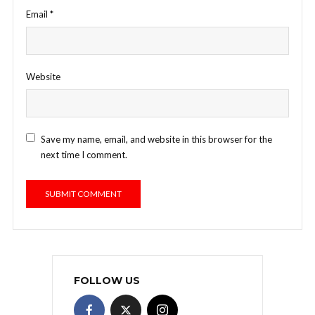
Email
*
Website
Save my name, email, and website in this browser for the
next time I comment.
FOLLOW US