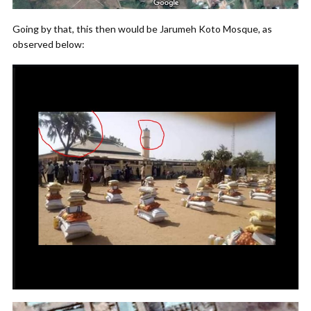
Going by that, this then would be Jarumeh Koto Mosque, as
observed below: