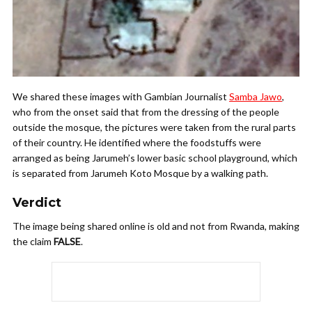
We shared these images with Gambian Journalist
Samba Jawo
,
who from the onset said that from the dressing of the people
outside the mosque, the pictures were taken from the rural parts
of their country. He identified where the foodstuffs were
arranged as being Jarumeh’s lower basic school playground, which
is separated from Jarumeh Koto Mosque by a walking path.
Verdict
The image being shared online is old and not from Rwanda, making
the claim
FALSE
.