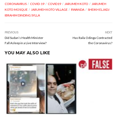
CORONAVIRUS
COVID-19
COVID19
JARUMEH KOTO
JARUMEH
KOTO MOSQUE
JARUMEH KOTO VILLAGE
RWANDA
SHEIKH ELJADJ
IBRAHIM DINDING SYLLA
PREVIOUS
NEXT
Did Sudan’s Health Minister
Has Raila Odinga Contracted
Fall Asleep in a Live Interview?
the Coronavirus?
YOU MAY ALSO LIKE