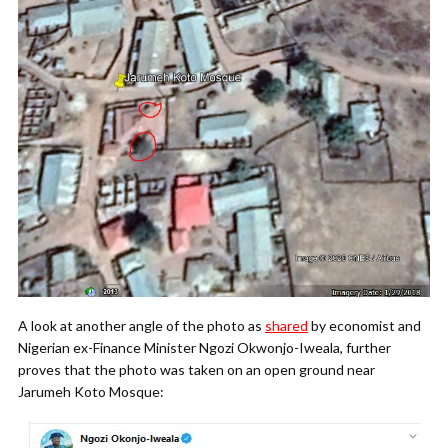
A look at another angle of the photo as
shared
by economist and
Nigerian ex-Finance Minister Ngozi Okwonjo-Iweala, further
proves that the photo was taken on an open ground near
Jarumeh Koto Mosque: