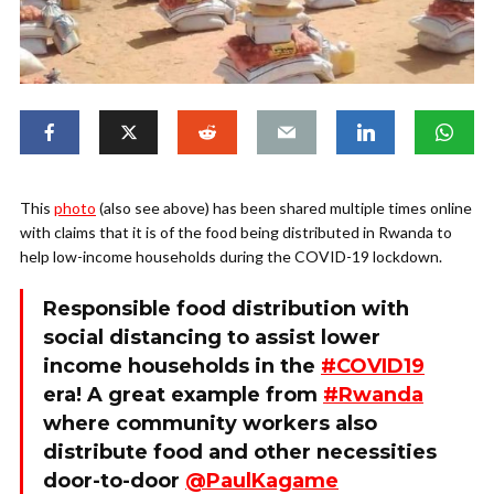
This
photo
(also see above) has been shared multiple times online
with claims that it is of the food being distributed in Rwanda to
help low-income households during the COVID-19 lockdown.
Responsible food distribution with
social distancing to assist lower
income households in the
#COVID19
era! A great example from
#Rwanda
where community workers also
distribute food and other necessities
door-to-door
@PaulKagame