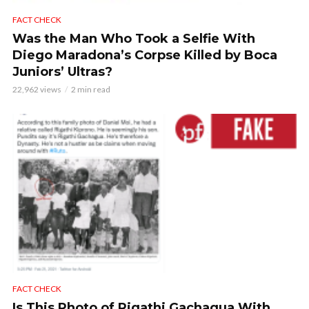
FACT CHECK
Was the Man Who Took a Selfie With
Diego Maradona’s Corpse Killed by Boca
Juniors’ Ultras?
22,962 views
2 min read
FACT CHECK
Is This Photo of Rigathi Gachagua With