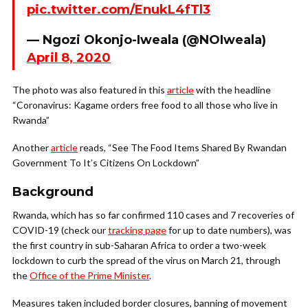
pic.twitter.com/EnukL4fTl3
— Ngozi Okonjo-Iweala (@NOIweala)
April 8, 2020
The photo was also featured in this
article
with the headline
“Coronavirus: Kagame orders free food to all those who live in
Rwanda”
Another
article
reads, “See The Food Items Shared By Rwandan
Government To It’s Citizens On Lockdown”
Background
Rwanda, which has so far confirmed 110 cases and 7 recoveries of
COVID-19 (check our
tracking page
for up to date numbers), was
the first country in sub-Saharan Africa to order a two-week
lockdown to curb the spread of the virus on March 21, through
the
Office of the Prime Minister
.
Measures taken included border closures, banning of movement