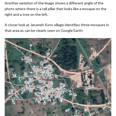
Another variation of the image shows a different angle of the
photo where there is a tall pillar that looks like a mosque on the
right and a tree on the left.
A closer look at Jarumeh Koto village identifies three mosques in
that area as can be clearly seen on Google Earth: