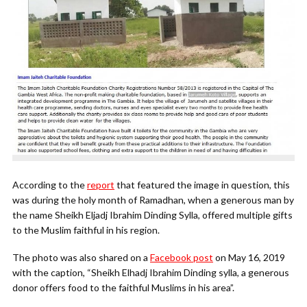
According to the
report
that featured the image in question, this
was during the holy month of Ramadhan, when a generous man by
the name Sheikh Eljadj Ibrahim Dinding Sylla, offered multiple gifts
to the Muslim faithful in his region.
The photo was also shared on a
Facebook post
on May 16, 2019
with the caption, “Sheikh Elhadj Ibrahim Dinding sylla, a generous
donor offers food to the faithful Muslims in his area”.