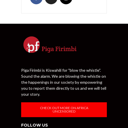
Piga Firimbi is Kiswahili for "blow the whistle".
Sound the alarm. We are blowing the whistle on
the happenings in our society by empowering
you to report them directly to us and we will tell
your story.
CHECK OUT MORE ON AFRICA
UNCENSORED
FOLLOW US