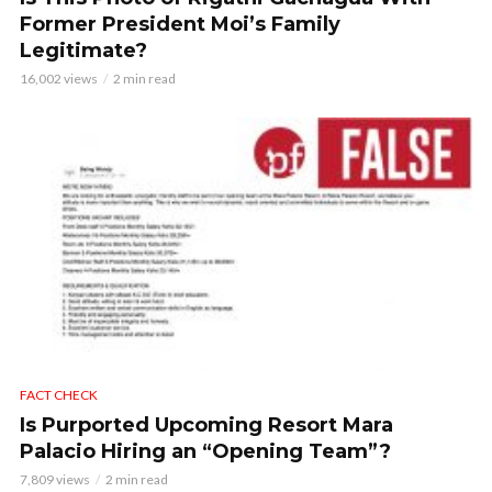
Former President Moi’s Family
Legitimate?
16,002 views
2 min read
FACT CHECK
Is Purported Upcoming Resort Mara
Palacio Hiring an “Opening Team”?
7,809 views
2 min read