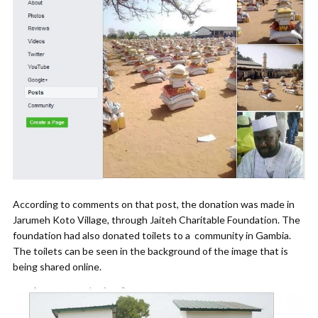
According to comments on that post, the donation was made in
Jarumeh Koto Village, through Jaiteh Charitable Foundation. The
foundation had also donated toilets to a community in Gambia.
The toilets can be seen in the background of the image that is
being shared online.