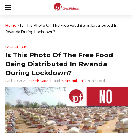
Home
»
Is This Photo Of The Free Food Being Distributed In
Rwanda During Lockdown?
FACT CHECK
Is This Photo Of The Free Food
Being Distributed In Rwanda
During Lockdown?
April 10, 2020
Peris Gachahi
and
Purity Mukami
4 min read