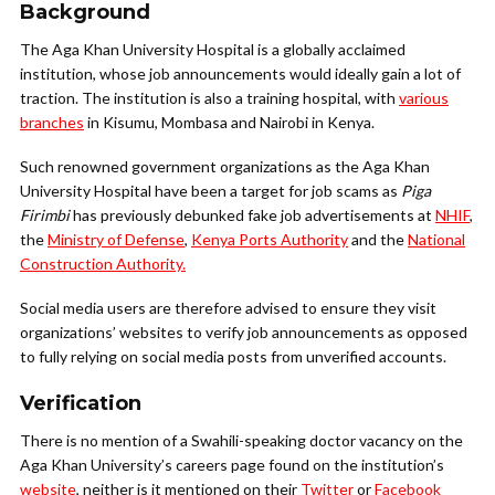
Background
The Aga Khan University Hospital is a globally acclaimed
institution, whose job announcements would ideally gain a lot of
traction. The institution is also a training hospital, with
various
branches
in Kisumu, Mombasa and Nairobi in Kenya.
Such renowned government organizations as the Aga Khan
University Hospital have been a target for job scams as
Piga
Firimbi
has previously debunked fake job advertisements at
NHIF
,
the
Ministry of Defense
,
Kenya Ports Authority
and the
National
Construction Authority.
Social media users are therefore advised to ensure they visit
organizations’ websites to verify job announcements as opposed
to fully relying on social media posts from unverified accounts.
Verification
There is no mention of a Swahili-speaking doctor vacancy on the
Aga Khan University’s careers page found on the institution’s
website
, neither is it mentioned on their
Twitter
or
Facebook