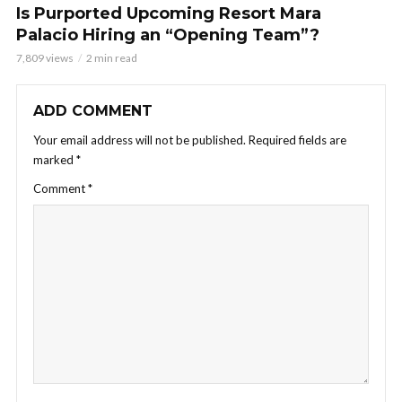
Is Purported Upcoming Resort Mara
Palacio Hiring an “Opening Team”?
7,809 views
2 min read
ADD COMMENT
Your email address will not be published.
Required fields are
marked
*
Comment
*