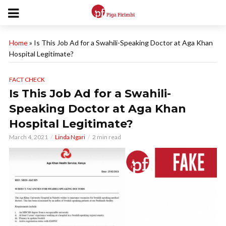
Home
»
Is This Job Ad for a Swahili-Speaking Doctor at Aga Khan
Hospital Legitimate?
FACT CHECK
Is This Job Ad for a Swahili-
Speaking Doctor at Aga Khan
Hospital Legitimate?
March 4, 2021
Linda Ngari
2 min read