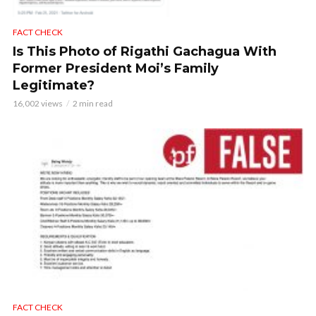
FACT CHECK
Is This Photo of Rigathi Gachagua With
Former President Moi’s Family
Legitimate?
16,002 views
2 min read
FACT CHECK