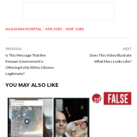
AGA KHAN HOSPITAL
KPA JOBS
NHIF JOBS
PREVIOUS
NEXT
Is This Message That the
Does This Video Illustrate
Kenyan Government Is
What Mars Looks Like?
Offering Ksh8,000 to Citizens
Legitimate?
YOU MAY ALSO LIKE