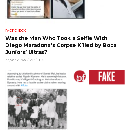
FACT CHECK
Was the Man Who Took a Selfie With
Diego Maradona’s Corpse Killed by Boca
Juniors’ Ultras?
22,962 views
2 min read