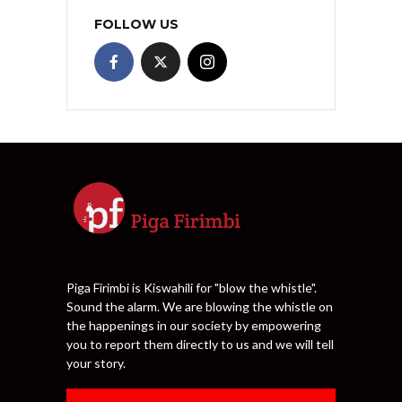
FOLLOW US
Piga Firimbi is Kiswahili for "blow the whistle".
Sound the alarm. We are blowing the whistle on
the happenings in our society by empowering
you to report them directly to us and we will tell
your story.