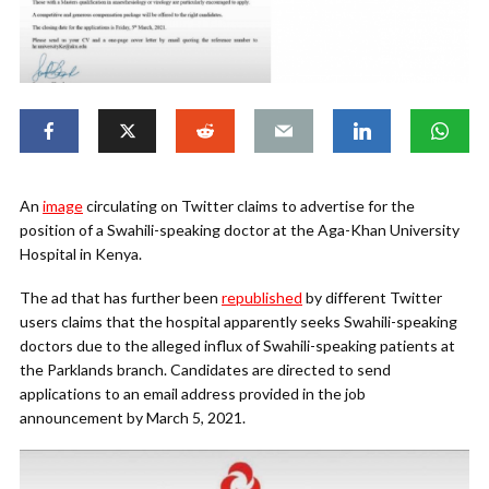
An
image
circulating on Twitter claims to advertise for the
position of a Swahili-speaking doctor at the Aga-Khan University
Hospital in Kenya.
The ad that has further been
republished
by different Twitter
users claims that the hospital apparently seeks Swahili-speaking
doctors due to the alleged influx of Swahili-speaking patients at
the Parklands branch. Candidates are directed to send
applications to an email address provided in the job
announcement by March 5, 2021.