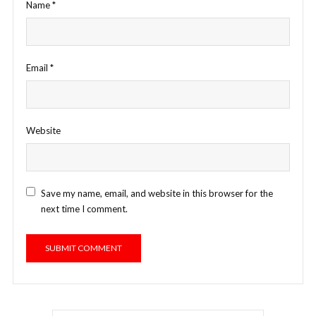
Name
*
Email
*
Website
Save my name, email, and website in this browser for the
next time I comment.