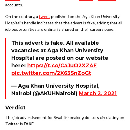
accounts.
On the contrary, a
tweet
published on the Aga Khan University
Hospital’s handle indicates that the advert is fake, adding that all
job opportunities are ordinarily shared on their careers page.
This advert is fake. All available
vacancies at Aga Khan University
Hospital are posted on our website
here:
https://t.co/CaJuO2XZ4F
pic.twitter.com/2X63SnZoGt
— Aga Khan University Hospital,
Nairobi (@AKUHNairobi)
March 2, 2021
Verdict
The job advertisement for Swahili-speaking doctors circulating on
Twitter is
FAKE
.